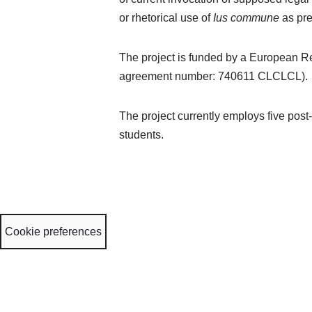
or rhetorical use of
Ius commune
as pr
The project is funded by a European R
agreement number: 740611 CLCLCL).
The project currently employs five post
students.
Cookie preferences