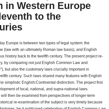
n in Western Europe
leventh to the
uries
t-day Europe is between two types of legal system: the
Law (law with an ultimately Roman law basis), and English
 history back to the twelfth century. The present project re-
story, by comparing not just English Common Law and
e
”), but also the customary laws crucially important in
elfth century. Such laws shared many features with English
e simplistic English:Continental distinction. The project first
lopment of local, national, and supra-national laws.
es will then be examined from perspectives of longer-term
torical re-examination of the subject is very timely because
 histories, be it politicised celebration of English Common Law