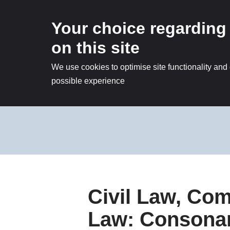
Your choice regarding
on this site
We use cookies to optimise site functionality and
possible experience
Skip
to
content
Civil Law, C
Law: Consonan