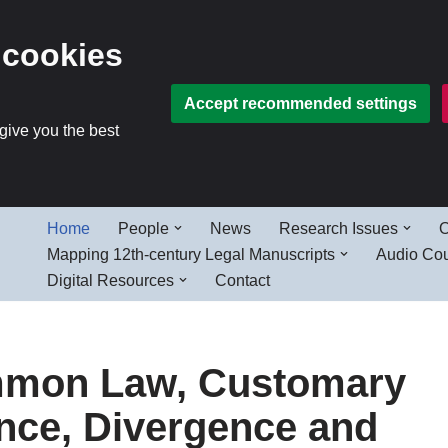
 cookies
Accept recommended settings
 give you the best
Home
People
News
Research Issues
O
Mapping 12th-century Legal Manuscripts
Audio Co
Digital Resources
Contact
ommon Law, Customary
ce, Divergence and