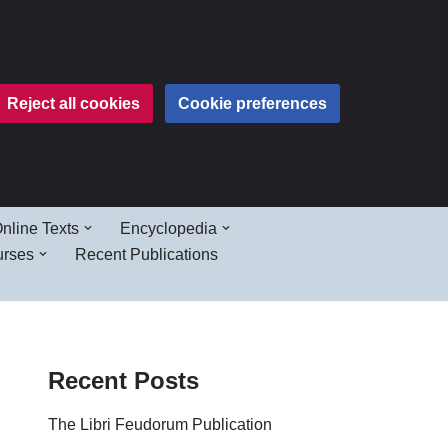
Reject all cookies
Cookie preferences
nline Texts
Encyclopedia
urses
Recent Publications
Recent Posts
The Libri Feudorum Publication