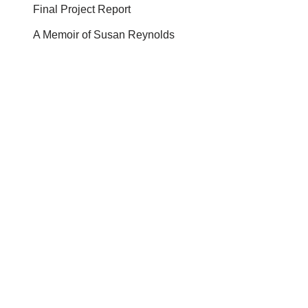
Final Project Report
A Memoir of Susan Reynolds