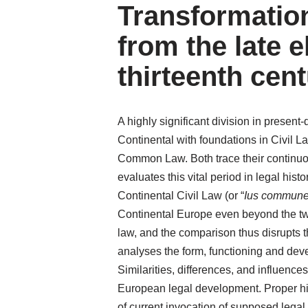
Transformatio
from the late e
thirteenth cent
A highly significant division in presen
Continental with foundations in Civil 
Common Law. Both trace their continuous
evaluates this vital period in legal hi
Continental Civil Law (or “
Ius commun
Continental Europe even beyond the tw
law, and the comparison thus disrupts th
analyses the form, functioning and deve
Similarities, differences, and influenc
European legal development. Proper his
of current invocation of supposed legal