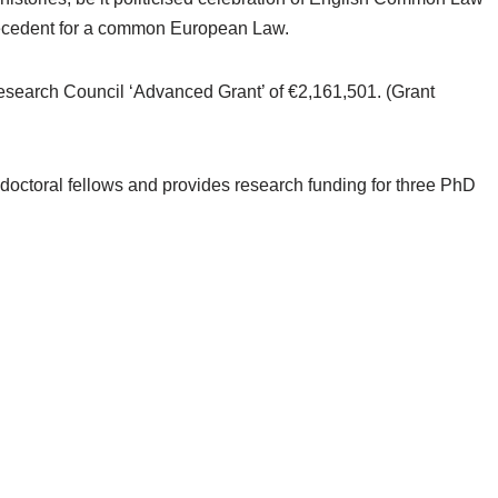
ecedent for a common European Law.
esearch Council ‘Advanced Grant’ of €2,161,501. (Grant
-doctoral fellows and provides research funding for three PhD