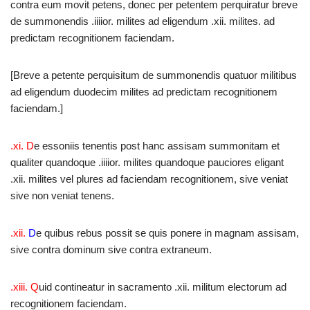
contra eum movit petens, donec per petentem perquiratur breve
de summonendis .iiiior. milites ad eligendum .xii. milites. ad
predictam recognitionem faciendam.
[Breve a petente perquisitum de summonendis quatuor militibus
ad eligendum duodecim milites ad predictam recognitionem
faciendam.]
.xi. D
e essoniis tenentis post hanc assisam summonitam et
qualiter quandoque .iiiior. milites quandoque pauciores eligant
.xii. milites vel plures ad faciendam recognitionem, sive veniat
sive non veniat tenens.
.xii.
D
e quibus rebus possit se quis ponere in magnam assisam,
sive contra dominum sive contra extraneum.
.xiii.
Q
uid contineatur in sacramento .xii. militum electorum ad
recognitionem faciendam.