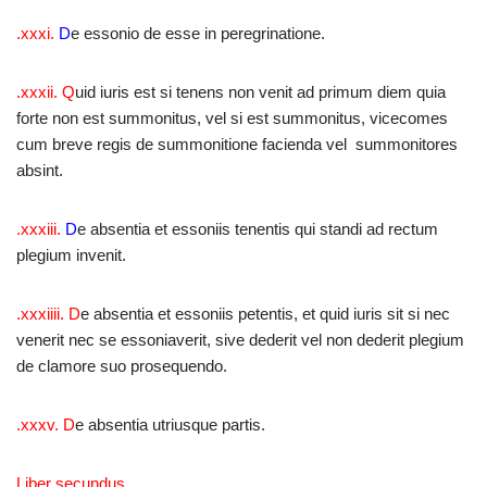
.xxxi.
D
e essonio de esse in peregrinatione.
.xxxii.
Q
uid iuris est si tenens non venit ad primum diem quia
forte non est summonitus, vel si est summonitus, vicecomes
cum breve regis de summonitione facienda vel summonitores
absint.
.xxxiii.
D
e absentia et essoniis tenentis qui standi ad rectum
plegium invenit.
.xxxiiii.
D
e absentia et essoniis petentis, et quid iuris sit si nec
venerit nec se essoniaverit, sive dederit vel non dederit plegium
de clamore suo prosequendo.
.xxxv.
D
e absentia utriusque partis.
Liber secundus.