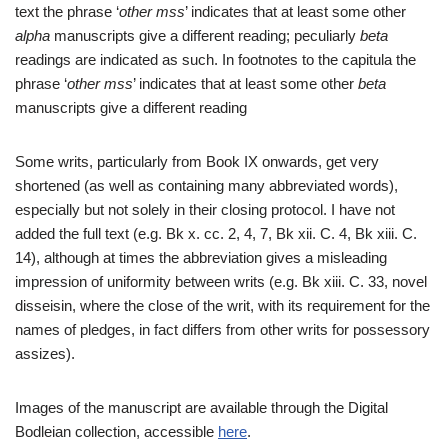
text the phrase ‘
other mss
’ indicates that at least some other
alpha
manuscripts give a different reading; peculiarly
beta
readings are indicated as such. In footnotes to the capitula the
phrase ‘
other mss
’ indicates that at least some other
beta
manuscripts give a different reading
Some writs, particularly from Book IX onwards, get very
shortened (as well as containing many abbreviated words),
especially but not solely in their closing protocol. I have not
added the full text (e.g. Bk x. cc. 2, 4, 7, Bk xii. C. 4, Bk xiii. C.
14), although at times the abbreviation gives a misleading
impression of uniformity between writs (e.g. Bk xiii. C. 33, novel
disseisin, where the close of the writ, with its requirement for the
names of pledges, in fact differs from other writs for possessory
assizes).
Images of the manuscript are available through the Digital
Bodleian collection, accessible
here
.