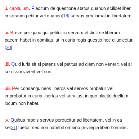
.i. capitulum.
P
lacitum de questione status quando scilicet liber
in servum petitur vel quando
[19]
servus proclamat in libertatem.
.ii. B
reve per quod qui petitur in servum et dicit se liberum
pacem habet in comitatu ut in curia regis questio hec diiudicetur.
[20]
.iii.
Q
uid iuris sit si petens vel petitus ad diem non venerit, vel si
se essoniaverit vel non.
.iiii. P
er consanguineos liberos vel servos probatur vel
improbatur in curia libertas vel servitus, in quo placito duellum
locum non habet.
.v.
Q
uibus modis servus perducitur ad libertatem, vel in ea
se
[21]
tuetur, sed non habebit omnino privilegia liberi hominis.