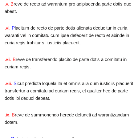
.v. B
reve de recto ad warantum pro adipiscenda parte dotis que
abest.
.vi.
P
lacitum de recto de parte dotis alienata deducitur in curia
waranti vel in comitatu cum ipse defecerit de recto et abinde in
curia regis trahitur si iusticiis placuerit.
.vii. B
reve de transferendo placito de parte dotis a comitatu in
curiam regis.
.viii.
S
icut predicta loquela ita et omnis alia cum iusticiis placuerit
transfertur a comitatu ad curiam regis, et qualiter hec de parte
dotis ibi deduci debeat.
.ix. B
reve de summonendo herede defuncti ad warantizandum
dotem.