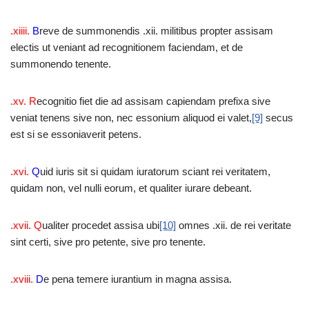
.xiiii.
B
reve de summonendis .xii. militibus propter assisam
electis ut veniant ad recognitionem faciendam, et de
summonendo tenente.
.xv. R
ecognitio fiet die ad assisam capiendam prefixa sive
veniat tenens sive non, nec essonium aliquod ei valet,
[9]
secus
est si se essoniaverit petens.
.xvi.
Q
uid iuris sit si quidam iuratorum sciant rei veritatem,
quidam non, vel nulli eorum, et qualiter iurare debeant.
.xvii. Q
ualiter procedet assisa ubi
[10]
omnes .xii. de rei veritate
sint certi, sive pro petente, sive pro tenente.
.xviii.
D
e pena temere iurantium in magna assisa.