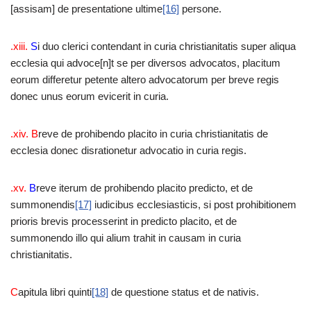
[assisam] de presentatione ultime
[16]
persone.
.xiii.
S
i duo clerici contendant in curia christianitatis super aliqua
ecclesia qui advoce[n]t se per diversos advocatos, placitum
eorum differetur petente altero advocatorum per breve regis
donec unus eorum evicerit in curia.
.xiv. B
reve de prohibendo placito in curia christianitatis de
ecclesia donec disrationetur advocatio in curia regis.
.xv.
B
reve iterum de prohibendo placito predicto, et de
summonendis
[17]
iudicibus ecclesiasticis, si post prohibitionem
prioris brevis processerint in predicto placito, et de
summonendo illo qui alium trahit in causam in curia
christianitatis.
C
apitula libri quinti
[18]
de questione status et de nativis.