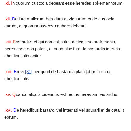
.xi. I
n quorum custodia debeant esse heredes sokemannorum.
.xii.
D
e iure mulierum heredum et viduarum et de custodia
earum, et quorum assensu nubere debeant.
.xiii. B
astardus et qui non est natus de legitimo matrimonio,
heres esse non potest, et quod placitum de bastardia in curia
christianitatis agitur.
.xiiii.
B
reve
[31]
per quod de bastardia placit[at]ur in curia
christianitatis.
.xv. Q
uando aliquis dicendus est rectus heres an bastardus.
.xvi.
D
e heredibus bastardi vel intestati vel usurarii et de catallis
eorum.