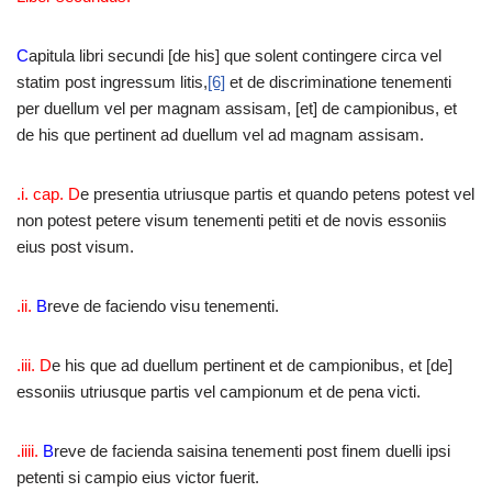
C
apitula libri secundi [de his] que solent contingere circa vel
statim post ingressum litis,
[6]
et de discriminatione tenementi
per duellum vel per magnam assisam, [et] de campionibus, et
de his que pertinent ad duellum vel ad magnam assisam.
.i. cap. D
e presentia utriusque partis et quando petens potest vel
non potest petere visum tenementi petiti et de novis essoniis
eius post visum.
.ii.
B
reve de faciendo visu tenementi.
.iii. D
e his que ad duellum pertinent et de campionibus, et [de]
essoniis utriusque partis vel campionum et de pena victi.
.iiii.
B
reve de facienda saisina tenementi post finem duelli ipsi
petenti si campio eius victor fuerit.