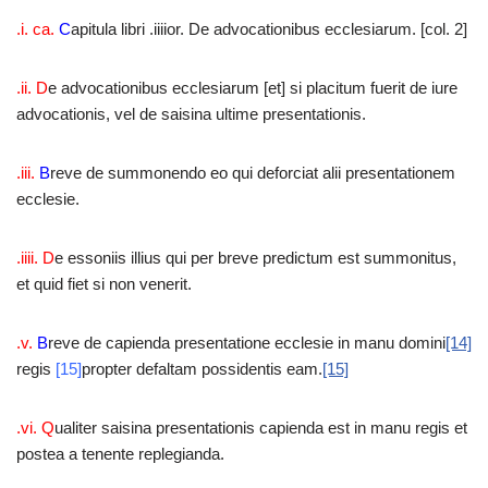
.i. ca.
C
apitula libri .iiiior. De advocationibus ecclesiarum. [col. 2]
.ii. D
e advocationibus ecclesiarum [et] si placitum fuerit de iure
advocationis, vel de saisina ultime presentationis.
.iii.
B
reve de summonendo eo qui deforciat alii presentationem
ecclesie.
.iiii. D
e essoniis illius qui per breve predictum est summonitus,
et quid fiet si non venerit.
.v.
B
reve de capienda presentatione ecclesie in manu domini
[14]
regis
[15]
propter defaltam possidentis eam.
[15]
.vi. Q
ualiter saisina presentationis capienda est in manu regis et
postea a tenente replegianda.