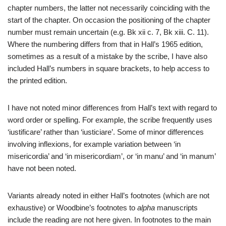
chapter numbers, the latter not necessarily coinciding with the
start of the chapter. On occasion the positioning of the chapter
number must remain uncertain (e.g. Bk xii c. 7, Bk xiii. C. 11).
Where the numbering differs from that in Hall’s 1965 edition,
sometimes as a result of a mistake by the scribe, I have also
included Hall’s numbers in square brackets, to help access to
the printed edition.
I have not noted minor differences from Hall’s text with regard to
word order or spelling. For example, the scribe frequently uses
‘iustificare’ rather than ‘iusticiare’. Some of minor differences
involving inflexions, for example variation between ‘in
misericordia’ and ‘in misericordiam’, or ‘in manu’ and ‘in manum’
have not been noted.
Variants already noted in either Hall’s footnotes (which are not
exhaustive) or Woodbine’s footnotes to
alpha
manuscripts
include the reading are not here given. In footnotes to the main