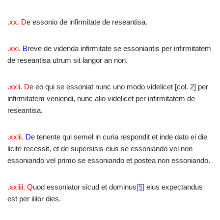
.xx.
D
e essonio de infirmitate de reseantisa.
.xxi.
B
reve de videnda infirmitate se essoniantis per infirmitatem
de reseantisa utrum sit langor an non.
.xxii.
D
e eo qui se essoniat nunc uno modo videlicet [col. 2] per
infirmitatem veniendi, nunc alio videlicet per infirmitatem de
reseantisa.
.xxiii.
D
e tenente qui semel in curia respondit et inde dato ei die
licite recessit, et de supersisis eius se essoniando vel non
essoniando vel primo se essoniando et postea non essoniando.
.xxiiii.
Q
uod essoniator sicud et dominus
[5]
eius expectandus
est per iiiior dies.