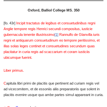
Oxford, Balliol College MS. 350
[fo. 43r]
Incipit tractatus de legibus et consuetudinibus regni
Anglie tempore regis Henrici secundi compositus, iusticie
gubernacula tenente illustrissimo
[1]
Rannulfo de Glanvilla iuris
regni et antiquarum consuetudinum eo tempore peritissimo, et
illas solas leges continet et consuetudines secundum quas
placitatur in curia regis ad scaccarium et coram iusticiis
ubicumque fuerint.
Liber primus.
C
apitula libri primi de placitis que pertinent ad curiam regis vel
ad vicecomitem, et de essoniis aliis preparatoriis que solent in
placitis evenire usque quo ambe partes simul appareant in curia.