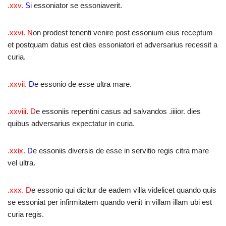
.xxv.
S
i essoniator se essoniaverit.
.xxvi. N
on prodest tenenti venire post essonium eius receptum
et postquam datus est dies essoniatori et adversarius recessit a
curia.
.xxvii.
D
e essonio de esse ultra mare.
.xxviii.
D
e essoniis repentini casus ad salvandos .iiiior. dies
quibus adversarius expectatur in curia.
.xxix.
D
e essoniis diversis de esse in servitio regis citra mare
vel ultra.
.xxx. D
e essonio qui dicitur de eadem villa videlicet quando quis
se essoniat per infirmitatem quando venit in villam illam ubi est
curia regis.