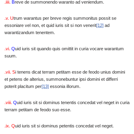
.iiii.
B
reve de summonendo waranto ad veniendum.
.v. U
trum warantus per breve regis summonitus possit se
essoniare vel non, et quid iuris sit si non venerit
[12]
ad
warantizandum tenentem.
.vi.
Q
uid iuris sit quando quis omittit in curia vocare warantum
suum.
.vii. S
i tenens dicat terram petitam esse de feodo unius domini
et petens de alterius, summonebuntur ipsi domini et differri
poterit placitum per
[13]
essonia illorum.
.viii.
Q
uid iuris sit si dominus tenentis concedat vel neget in curia
terram petitam de feodo suo esse.
.ix. Q
uid iuris sit si dominus petentis concedat vel neget.