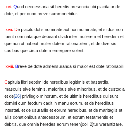
.xvi.
Q
uod neccessaria sit heredis presencia ubi placitatur de
dote, et per quod breve summonebitur.
.xvii. D
e placito dotis nominate aut non nominate, et si dos non
fuerit nominata que debeant dividi inter mulierem et heredem et
que non ut habeat mulier dotem rationabilem, et de diversis
casibus que circa dotem emergere solent.
.xviii.
B
reve de dote admensuranda si maior est dote rationabili.
C
apitula libri septimi de heredibus legitimis et bastardis,
masculis sive feminis, maioribus sive minoribus, et de custodia
et de
[26]
privilegio minorum, et de ultimis heredibus qui sunt
domini cum feodum cadit in manu eorum, et de heredibus
intestati, et de usurariis et eorum heredibus, et de maritagiis et
aliis donationibus antecessorum, et eorum testamentis et
debitis, que omnia heredes eorum tenen[col. 2]tur warantizare.