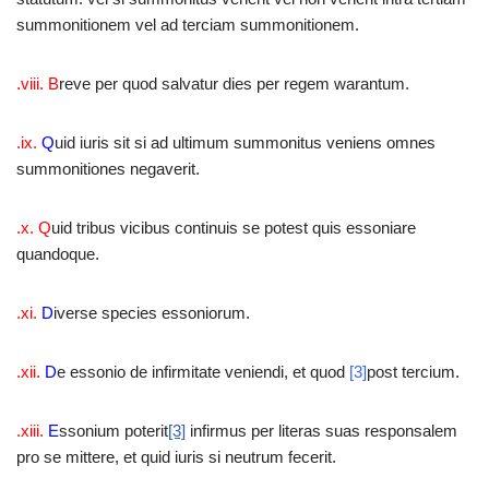
summonitionem vel ad terciam summonitionem.
.viii. B
reve per quod salvatur dies per regem warantum.
.ix.
Q
uid iuris sit si ad ultimum summonitus veniens omnes
summonitiones negaverit.
.x. Q
uid tribus vicibus continuis se potest quis essoniare
quandoque.
.xi.
D
iverse species essoniorum.
.xii.
D
e essonio de infirmitate veniendi, et quod
[3]
post tercium.
.xiii.
E
ssonium poterit
[3]
infirmus per literas suas responsalem
pro se mittere, et quid iuris si neutrum fecerit.