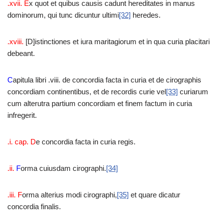
.xvii. E
x quot et quibus causis cadunt hereditates in manus
dominorum, qui tunc dicuntur ultimi
[32]
heredes.
.xviii.
[D]istinctiones et iura maritagiorum et in qua curia placitari
debeant.
C
apitula libri .viii. de concordia facta in curia et de cirographis
concordiam continentibus, et de recordis curie vel
[33]
curiarum
cum alterutra partium concordiam et finem factum in curia
infregerit.
.i. cap. D
e concordia facta in curia regis.
.ii.
F
orma cuiusdam cirographi.
[34]
.iii. F
orma alterius modi cirographi,
[35]
et quare dicatur
concordia finalis.