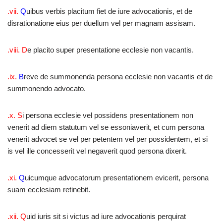
.vii.
Q
uibus verbis placitum fiet de iure advocationis, et de
disrationatione eius per duellum vel per magnam assisam.
.viii. D
e placito super presentatione ecclesie non vacantis.
.ix.
B
reve de summonenda persona ecclesie non vacantis et de
summonendo advocato.
.x. S
i persona ecclesie vel possidens presentationem non
venerit ad diem statutum vel se essoniaverit, et cum persona
venerit advocet se vel per petentem vel per possidentem, et si
is vel ille concesserit vel negaverit quod persona dixerit.
.xi.
Q
uicumque advocatorum presentationem evicerit, persona
suam ecclesiam retinebit.
.xii. Q
uid iuris sit si victus ad iure advocationis perquirat