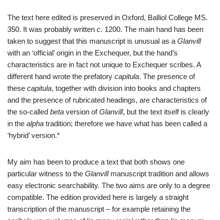
The text here edited is preserved in Oxford, Balliol College MS.
350. It was probably written
c.
1200. The main hand has been
taken to suggest that this manuscript is unusual as a
Glanvill
with an ‘official’ origin in the Exchequer, but the hand’s
characteristics are in fact not unique to Exchequer scribes. A
different hand wrote the prefatory
capitula
. The presence of
these
capitula
, together with division into books and chapters
and the presence of rubricated headings, are characteristics of
the so-called
beta
version of
Glanvill
, but the text itself is clearly
in the
alpha
tradition; therefore we have what has been called a
‘hybrid’ version.*
My aim has been to produce a text that both shows one
particular witness to the
Glanvill
manuscript tradition and allows
easy electronic searchability. The two aims are only to a degree
compatible. The edition provided here is largely a straight
transcription of the manuscript – for example retaining the