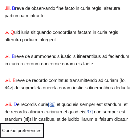
.iiii.
B
reve de observando fine facto in curia regis, alterutra
partium iam infracto.
.v. Q
uid iuris sit quando concordiam factam in curia regis
alterutra partium infregerit.
.vi.
B
reve de summonendis iusticiis itinerantibus ad faciendum
in curia recordum concordie coram eis facte.
.vii. B
reve de recordo comitatus transmittendo ad curiam [fo.
44v] de supradicta querela coram iusticiis itinerantibus deducta.
.viii.
D
e recordis curie
[36]
et quod eis semper est standum, et
de recordis aliarum curiarum et quod eis
[37]
non semper est
standum [ni]si in casibus, et de iuditio illarum si falsum dicatur
ab alterutra partium.
Cookie preferences