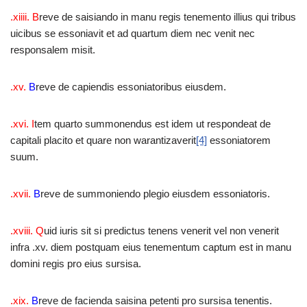
.xiiii. B
reve de saisiando in manu regis tenemento illius qui tribus
uicibus se essoniavit et ad quartum diem nec venit nec
responsalem misit.
.xv.
B
reve de capiendis essoniatoribus eiusdem.
.xvi.
I
tem quarto summonendus est idem ut respondeat de
capitali placito et quare non warantizaverit
[4]
essoniatorem
suum.
.xvii.
B
reve de summoniendo plegio eiusdem essoniatoris.
.xviii. Q
uid iuris sit si predictus tenens venerit vel non venerit
infra .xv. diem postquam eius tenementum captum est in manu
domini regis pro eius sursisa.
.xix.
B
reve de facienda saisina petenti pro sursisa tenentis.