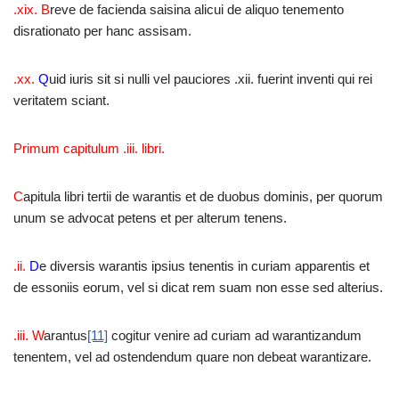
.xix. B
reve de facienda saisina alicui de aliquo tenemento
disrationato per hanc assisam.
.xx.
Q
uid iuris sit si nulli vel pauciores .xii. fuerint inventi qui rei
veritatem sciant.
Primum capitulum .iii. libri.
C
apitula libri tertii de warantis et de duobus dominis, per quorum
unum se advocat petens et per alterum tenens.
.ii.
D
e diversis warantis ipsius tenentis in curiam apparentis et
de essoniis eorum, vel si dicat rem suam non esse sed alterius.
.iii. W
arantus
[11]
cogitur venire ad curiam ad warantizandum
tenentem, vel ad ostendendum quare non debeat warantizare.