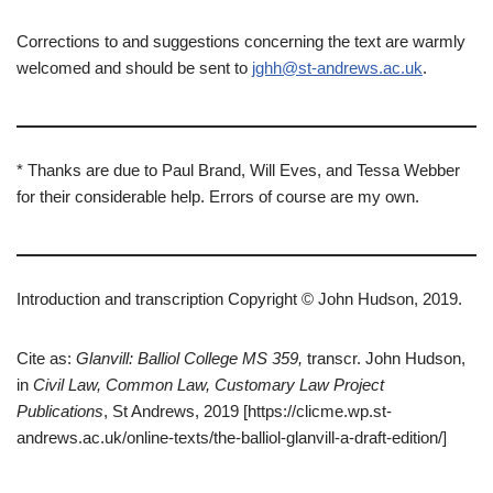
Corrections to and suggestions concerning the text are warmly
welcomed and should be sent to
jghh@st-andrews.ac.uk
.
* Thanks are due to Paul Brand, Will Eves, and Tessa Webber
for their considerable help. Errors of course are my own.
Introduction and transcription Copyright © John Hudson, 2019.
Cite as:
Glanvill: Balliol College MS 359,
transcr. John Hudson,
in
Civil Law, Common Law, Customary Law Project
Publications
, St Andrews, 2019 [https://clicme.wp.st-
andrews.ac.uk/online-texts/the-balliol-glanvill-a-draft-edition/]