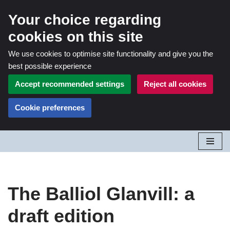
Your choice regarding
cookies on this site
We use cookies to optimise site functionality and give you the
best possible experience
Accept recommended settings
Reject all cookies
Cookie preferences
Skip
to
content
The Balliol Glanvill: a
draft edition