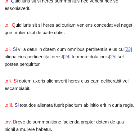
.x.
Q
uid iuris sit si heres summonitus nec venerit nec se
essoniaverit.
.xi. Q
uid
iuris sit si heres ad curiam veniens concedat vel neget
que mulier dicit de parte dotis.
.xii.
S
i villa detur in dotem cum omnibus pertinentiis eius cui
[23]
aliqua eius pertinenti[a] deest
[24]
tempore dotationis
[25]
set
postea perquiritur.
.xiii. S
i dotem uxoris alienaverit heres eius eam deliberabit vel
escambiabit.
.xiiii.
S
i tota dos alienata fuerit placitum ab initio erit in curia regis.
.xv. B
reve de summonitione facienda propter dotem de qua
nichil a muliere habetur.