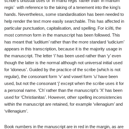
scribe’s unusual uses of ‘in manu regis’ rather than ‘in manum
regis’ with reference to the taking of a tenement into the king’s
hands. Nevertheless, some standardisation has been needed to
help render the text more easily searchable. This has affected in
particular punctuation, capitalisation, and spelling. For ici/iti, the
most common form in the manuscript has been followed. This
has meant that ‘iuditium’ rather than the more standard ‘iudicium’
appears in this transcription, because it is the majority usage in
the manuscript. The letter ‘i’ has been used rather than ‘y’ even
though the latter is the normal although not universal initial used
for ‘idoneus’. Guided by the practice of the scribe (which is not
regular), the consonant form ‘v’ and vowel form ‘u’ have been
used, but not the consonant ‘j’ except when the scribe uses it for
a personal name. ‘Ch’ rather than the manuscript’s ‘X’ has been
used for ‘Christianitas’. However, other spelling inconsistencies
within the manuscript are retained, for example ‘vilenagium’ and
‘villenagium’.
Book numbers in the manuscript are in red in the margin, as are