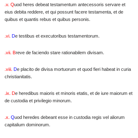
.v. Q
uod heres debeat testamentum antecessoris servare et
eius debita reddere, et qui possunt facere testamenta, et de
quibus et quantis rebus et quibus personis.
.vi.
D
e testibus et executoribus testamentorum.
.vii. B
reve de faciendo stare rationabilem divisam.
.viii.
D
e placito de divisa mortuorum et quod fieri habeat in curia
christianitatis.
.ix. D
e heredibus maioris et minoris etatis, et de iure maiorum et
de custodia et privilegio minorum.
.x.
Q
uod heredes debeant esse in custodia regis vel aliorum
capitalium dominorum.