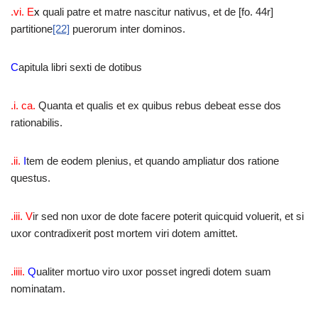
.vi. E
x
quali patre et matre nascitur nativus, et de [fo. 44r]
partitione
[22]
puerorum inter dominos.
C
apitula libri sexti de dotibus
.i. ca.
Quanta et qualis et ex quibus rebus debeat esse dos
rationabilis.
.ii.
I
tem de eodem plenius, et quando ampliatur dos ratione
questus.
.iii. V
ir sed non uxor de dote facere poterit quicquid voluerit, et si
uxor contradixerit post mortem viri dotem amittet.
.iiii.
Q
ualiter mortuo viro uxor posset ingredi dotem suam
nominatam.