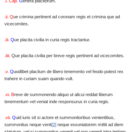
.i. Cap.
G
enera placitorum.
.ii. Q
ue crimina pertinent ad coronam regis et crimina que ad
vicecomites.
.iii.
Q
ue placita civilia in curia regis tractantur.
.iiii.
Que placita civilia per breve regis pertinent ad vicecomites.
.v.
Q
uodlibet placitum de libero tenemento vel feodo potest rex
trahere in curiam suam quando vult.
.vi. B
reve de summonendo aliquo ut alicui reddat liberum
tenementum vel veniat inde responsurus in curia regis.
.vii.
Q
uid iuris sit si actore et summonitoribus venientibus,
summonitus neque venit
[2]
neque essoniatorem mittit ad diem
statutum. vel si summonitus venerit vel non venerit intra tertiam