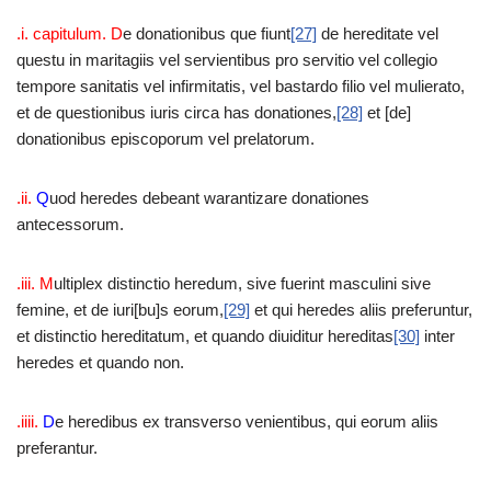
.i. capitulum. D
e donationibus que fiunt
[27]
de hereditate vel
questu in maritagiis vel servientibus pro servitio vel collegio
tempore sanitatis vel infirmitatis, vel bastardo filio vel mulierato,
et de questionibus iuris circa has donationes,
[28]
et [de]
donationibus episcoporum vel prelatorum.
.ii.
Q
uod heredes debeant warantizare donationes
antecessorum.
.iii. M
ultiplex distinctio heredum, sive fuerint masculini sive
femine, et de iuri[bu]s eorum,
[29]
et qui heredes aliis preferuntur,
et distinctio hereditatum, et quando diuiditur hereditas
[30]
inter
heredes et quando non.
.iiii.
D
e heredibus ex transverso venientibus, qui eorum aliis
preferantur.