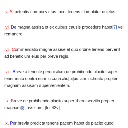
.v. S
i petentis campio victus fuerit tenens clamabitur quietus.
.vi.
D
e magna assisa et ex quibus causis procedere habet
[7]
vel
remanere.
.vii. C
ommendatio magne assise et quo ordine tenens pervenit
ad beneficium eius per breve regis.
.viii.
B
reve a tenente perquisitum de prohibendo placito super
tenemento contra eum in curia alic[ui]us iam inchoato propter
magnam assisam supervenientem.
.ix. B
reve de prohibendo placito super libero servitio propter
magnam
[8]
assisam. [fo. 43v]
.x.
P
er brevia predicta tenens pacem habet de placito quod