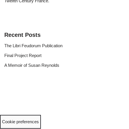
Twelfth Century France.
Recent Posts
The Libri Feudorum Publication
Final Project Report
A Memoir of Susan Reynolds
Cookie preferences