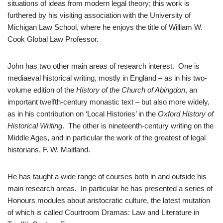
situations of ideas from modern legal theory; this work is
furthered by his visiting association with the University of
Michigan Law School, where he enjoys the title of William W.
Cook Global Law Professor.
John has two other main areas of research interest. One is
mediaeval historical writing, mostly in England – as in his two-
volume edition of the
History of the Church of Abingdon
, an
important twelfth-century monastic text – but also more widely,
as in his contribution on ‘Local Histories’ in the
Oxford History of
Historical Writing
. The other is nineteenth-century writing on the
Middle Ages, and in particular the work of the greatest of legal
historians, F. W. Maitland.
He has taught a wide range of courses both in and outside his
main research areas. In particular he has presented a series of
Honours modules about aristocratic culture, the latest mutation
of which is called Courtroom Dramas: Law and Literature in