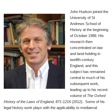
John Huds
on joined the
University of St
Andrews School of
History at the beginning
of October 1988. His
research then
concentrated on law
and land-holding in
twelfth-century
England, and this
subject has remained
central to much of his
subsequent work,
leading up to his recent
volume of
The Oxford
History of the Laws of England, 871-1216
(2012). Some of his
legal history work plays with the applicability to mediaeval