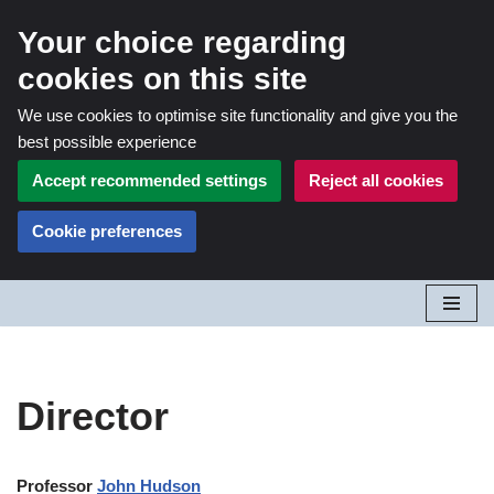
Your choice regarding
cookies on this site
We use cookies to optimise site functionality and give you the
best possible experience
Accept recommended settings
Reject all cookies
Cookie preferences
Skip
to
content
Director
Professor
John Hudson