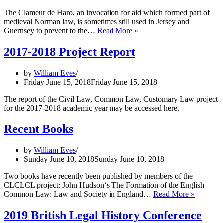
The Clameur de Haro, an invocation for aid which formed part of
medieval Norman law, is sometimes still used in Jersey and
Medieval
Guernsey to prevent to the…
Read More »
Norman
Law
2017-2018 Project Report
vs
Roadworks
by
William Eves
Friday June 15, 2018
Friday June 15, 2018
The report of the Civil Law, Common Law, Customary Law project
for the 2017-2018 academic year may be accessed here.
Recent Books
by
William Eves
Sunday June 10, 2018
Sunday June 10, 2018
Two books have recently been published by members of the
CLCLCL project: John Hudson‘s The Formation of the English
Recent
Common Law: Law and Society in England…
Read More »
Books
2019 British Legal History Conference