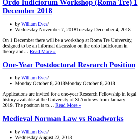
Ordo Iudiciorum Workshop (Roma Tre) 1
Jury
December 2018
on
Trial’
by
William Eves
Wednesday November 7, 2018
Tuesday December 4, 2018
On 1 December there will be a workshop at Roma Tre University,
designed to be an informal discussion on the ordo iudiciorum in
Ordo
theory and…
Read More »
Iudiciorum
Workshop
One-Year Postdoctoral Research Position
(Roma
Tre)
by
William Eves
1
Monday October 8, 2018
Monday October 8, 2018
December
2018
Applications are invited for a one-year Research Fellowship in legal
history available at the University of St Andrews from January
One-
2019. The position is to…
Read More »
Year
Postdoctoral
Medieval Norman Law vs Roadworks
Research
Position
by
William Eves
Wednesday August 22, 2018