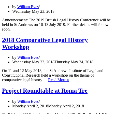
by
William Eves
Wednesday May 23, 2018
Announcement: The 2019 British Legal History Conference will be
held in St Andrews on 10-13 July 2019. Further details will follow
soon.
2018 Comparative Legal History
Workshop
by
William Eves
Wednesday May 23, 2018
Thursday May 24, 2018
On 11 and 12 May 2018, the St Andrews Institute of Legal and
Constitutional Research held a workshop on the theme of
2018
comparative legal history.…
Read More »
Comparative
Legal
Project Roundtable at Roma Tre
History
Workshop
by
William Eves
Monday April 2, 2018
Monday April 2, 2018