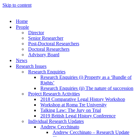
Skip to content
Home
People
Director
Senior Researcher
Post-Doctoral Researchers
Doctoral Researchers
Advisory Board
News
Research Issues
Research Enquiries
Research Enquiries (i) Property as a ‘Bundle of
Rights’
Research Enquiries (ii) The nature of succession
Project Research Activities
2018 Comparative Legal History Workshop
Workshop at Roma Tre University
Talking Law: The Jury on Trial
2019 British Legal History Conference
Individual Research Updates
Andrew Cecchinato
Andrew Cecchinato – Research Update