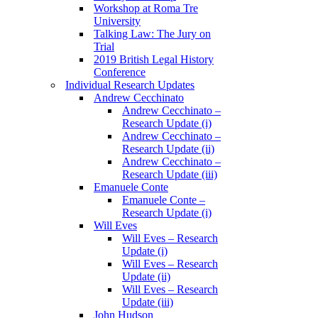
Workshop at Roma Tre
University
Talking Law: The Jury on
Trial
2019 British Legal History
Conference
Individual Research Updates
Andrew Cecchinato
Andrew Cecchinato –
Research Update (i)
Andrew Cecchinato –
Research Update (ii)
Andrew Cecchinato –
Research Update (iii)
Emanuele Conte
Emanuele Conte –
Research Update (i)
Will Eves
Will Eves – Research
Update (i)
Will Eves – Research
Update (ii)
Will Eves – Research
Update (iii)
John Hudson