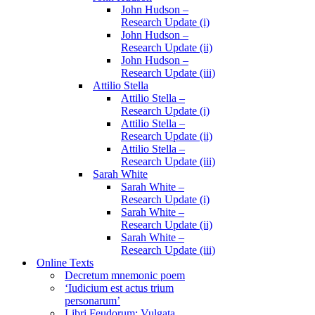
John Hudson –
Research Update (i)
John Hudson –
Research Update (ii)
John Hudson –
Research Update (iii)
Attilio Stella
Attilio Stella –
Research Update (i)
Attilio Stella –
Research Update (ii)
Attilio Stella –
Research Update (iii)
Sarah White
Sarah White –
Research Update (i)
Sarah White –
Research Update (ii)
Sarah White –
Research Update (iii)
Online Texts
Decretum mnemonic poem
‘Iudicium est actus trium
personarum’
Libri Feudorum: Vulgata