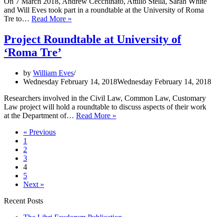
On 7 March 2018, Andrew Cecchinato, Attilio Stella, Sarah White
and Will Eves took part in a roundtable at the University of Roma
Project
Tre to…
Read More »
Roundtable
at
Project Roundtable at University of
Roma
‘Roma Tre’
Tre
by
William Eves
Wednesday February 14, 2018
Wednesday February 14, 2018
Researchers involved in the Civil Law, Common Law, Customary
Law project will hold a roundtable to discuss aspects of their work
Project
at the Department of…
Read More »
Roundtable
« Previous
at
1
University
2
of
3
‘Roma
4
Tre’
5
Next »
Recent Posts