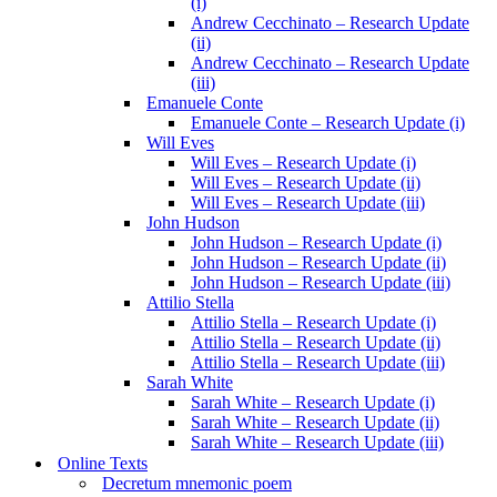
(i)
Andrew Cecchinato – Research Update
(ii)
Andrew Cecchinato – Research Update
(iii)
Emanuele Conte
Emanuele Conte – Research Update (i)
Will Eves
Will Eves – Research Update (i)
Will Eves – Research Update (ii)
Will Eves – Research Update (iii)
John Hudson
John Hudson – Research Update (i)
John Hudson – Research Update (ii)
John Hudson – Research Update (iii)
Attilio Stella
Attilio Stella – Research Update (i)
Attilio Stella – Research Update (ii)
Attilio Stella – Research Update (iii)
Sarah White
Sarah White – Research Update (i)
Sarah White – Research Update (ii)
Sarah White – Research Update (iii)
Online Texts
Decretum mnemonic poem