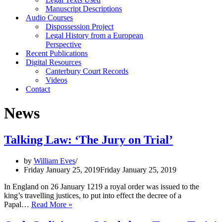
Manuscript Descriptions
Audio Courses
Dispossession Project
Legal History from a European
Perspective
Recent Publications
Digital Resources
Canterbury Court Records
Videos
Contact
News
Talking Law: ‘The Jury on Trial’
by
William Eves
Friday January 25, 2019
Friday January 25, 2019
In England on 26 January 1219 a royal order was issued to the
king’s travelling justices, to put into effect the decree of a
Talking
Papal…
Read More »
Law:
‘The