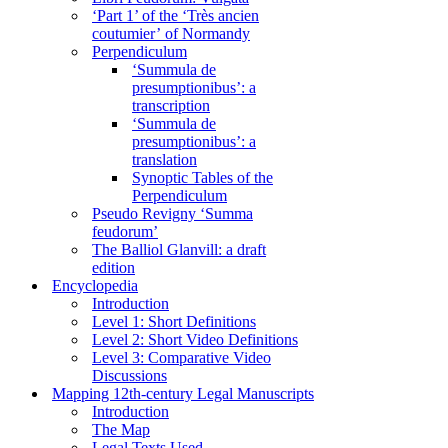
‘Part 1’ of the ‘Très ancien
coutumier’ of Normandy
Perpendiculum
‘Summula de
presumptionibus’: a
transcription
‘Summula de
presumptionibus’: a
translation
Synoptic Tables of the
Perpendiculum
Pseudo Revigny ‘Summa
feudorum’
The Balliol Glanvill: a draft
edition
Encyclopedia
Introduction
Level 1: Short Definitions
Level 2: Short Video Definitions
Level 3: Comparative Video
Discussions
Mapping 12th-century Legal Manuscripts
Introduction
The Map
Legal Texts Used