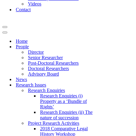
Videos
Contact
Navigation
Menu
Navigation
Menu
Home
People
Director
Senior Researcher
Post-Doctoral Researchers
Doctoral Researchers
Advisory Board
News
Research Issues
Research Enquiries
Research Enquiries (i)
Property as a ‘Bundle of
Rights’
Research Enquiries (ii) The
nature of succession
Project Research Activities
2018 Comparative Legal
History Workshop