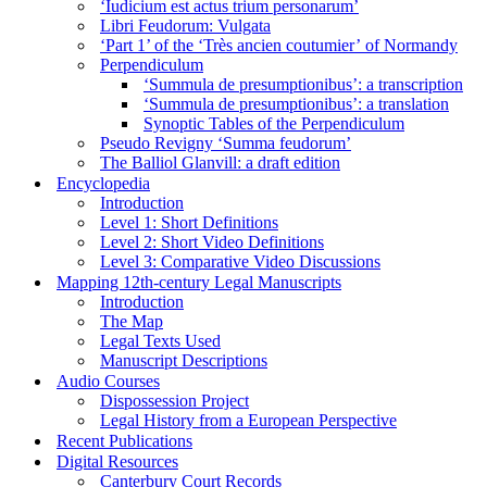
‘Iudicium est actus trium personarum’
Libri Feudorum: Vulgata
‘Part 1’ of the ‘Très ancien coutumier’ of Normandy
Perpendiculum
‘Summula de presumptionibus’: a transcription
‘Summula de presumptionibus’: a translation
Synoptic Tables of the Perpendiculum
Pseudo Revigny ‘Summa feudorum’
The Balliol Glanvill: a draft edition
Encyclopedia
Introduction
Level 1: Short Definitions
Level 2: Short Video Definitions
Level 3: Comparative Video Discussions
Mapping 12th-century Legal Manuscripts
Introduction
The Map
Legal Texts Used
Manuscript Descriptions
Audio Courses
Dispossession Project
Legal History from a European Perspective
Recent Publications
Digital Resources
Canterbury Court Records